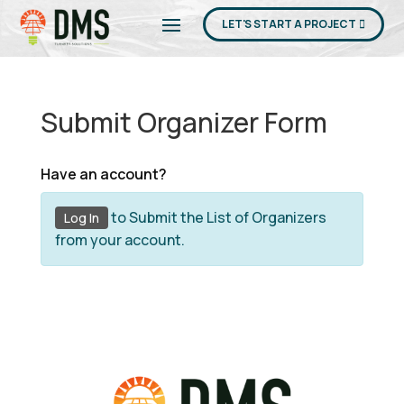
LET'S START A PROJECT
Submit Organizer Form
Have an account?
to Submit the List of Organizers
Log In
from your account.